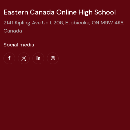
Eastern Canada Online High School
2141 Kipling Ave Unit 206, Etobicoke, ON M9W 4K8,
Canada
Social media