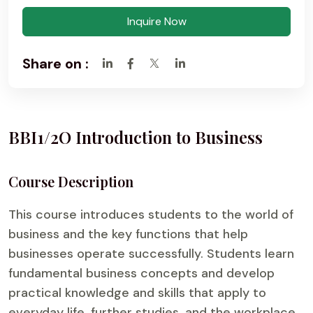
Inquire Now
Share on :
BBI1/2O Introduction to Business
Course Description
This course introduces students to the world of
business and the key functions that help
businesses operate successfully. Students learn
fundamental business concepts and develop
practical knowledge and skills that apply to
everyday life, further studies, and the workplace.