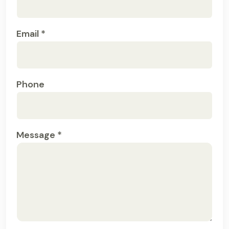
Email *
Phone
Message *