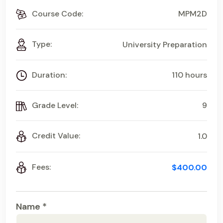
Course Code:
MPM2D
Type:
University Preparation
Duration:
110 hours
Grade Level:
9
Credit Value:
1.0
Fees:
$400.00
Name *