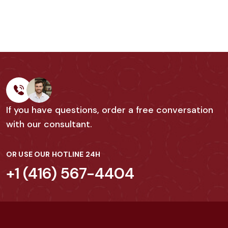
If you have questions, order a free conversation
with our consultant.
OR USE OUR HOTLINE 24H
+1 (416) 567-4404