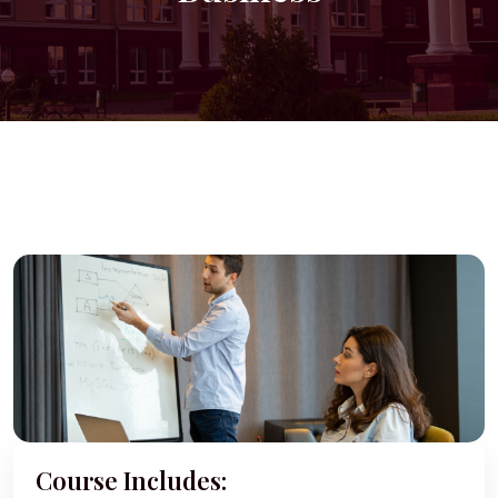
Course Includes: