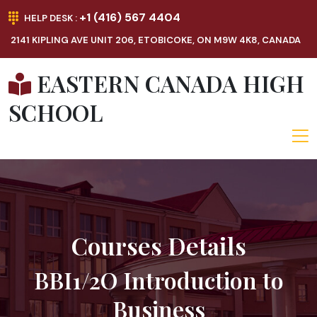
+1 (416) 567 4404
HELP DESK :
2141 KIPLING AVE UNIT 206, ETOBICOKE, ON M9W 4K8, CANADA
EASTERN CANADA HIGH
SCHOOL
Courses Details
BBI1/2O Introduction to
Business