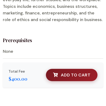
Topics include economics, business structures,
marketing, finance, entrepreneurship, and the
role of ethics and social responsibility in business.
Prerequisites
None
Total Fee
ADD TO CART
$400.00