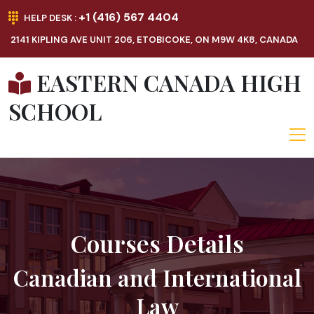
+1 (416) 567 4404
HELP DESK :
2141 KIPLING AVE UNIT 206, ETOBICOKE, ON M9W 4K8, CANADA
EASTERN CANADA HIGH
SCHOOL
Courses Details
Canadian and International
Law