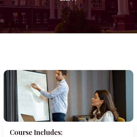
Course Includes: