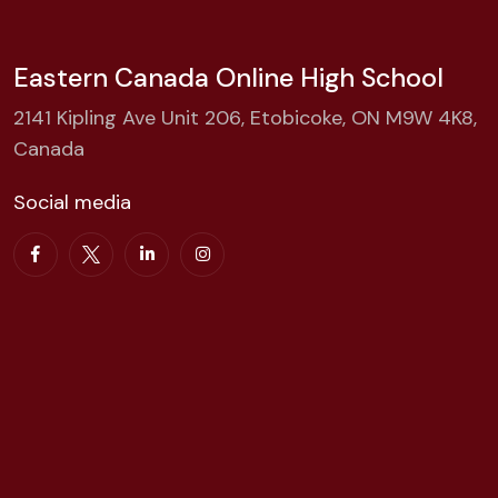
Eastern Canada Online High School
2141 Kipling Ave Unit 206, Etobicoke, ON M9W 4K8,
Canada
Social media