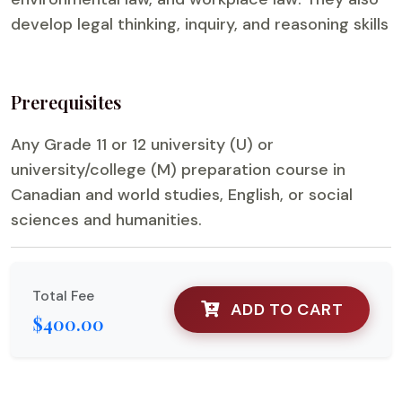
develop legal thinking, inquiry, and reasoning skills
Prerequisites
Any Grade 11 or 12 university (U) or
university/college (M) preparation course in
Canadian and world studies, English, or social
sciences and humanities.
Total Fee
ADD TO CART
$400.00