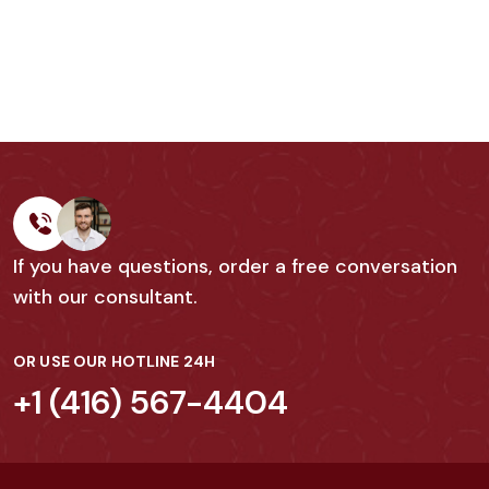
If you have questions, order a free conversation
with our consultant.
OR USE OUR HOTLINE 24H
+1 (416) 567-4404