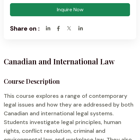
Inquire Now
Share on :
Canadian and International Law
Course Description
This course explores a range of contemporary
legal issues and how they are addressed by both
Canadian and international legal systems.
Students investigate legal principles, human
rights, conflict resolution, criminal and
environmental law, and workplace law. They also