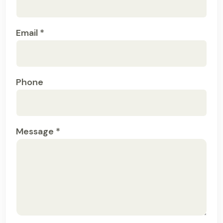
Email *
Phone
Message *