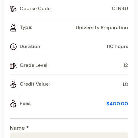
Course Code:
CLN4U
Type:
University Preparation
Duration:
110 hours
Grade Level:
12
Credit Value:
1.0
Fees:
$400.00
Name *